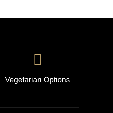
Vegetarian Options