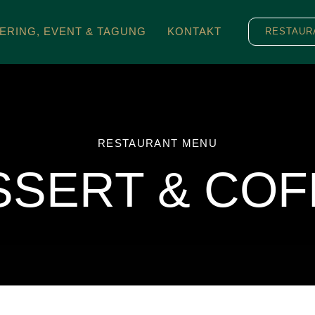
ERING, EVENT & TAGUNG
KONTAKT
RESTAUR
RESTAURANT MENU
SSERT & COF