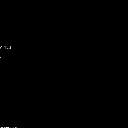
vinar
.