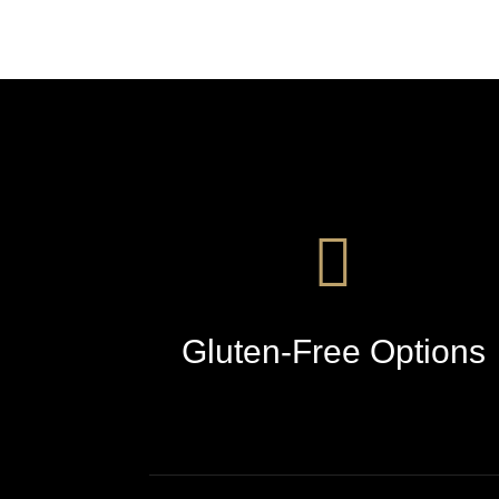
Gluten-Free Options