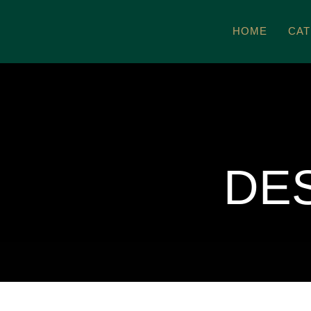
Zum
HOME
CAT
Inhalt
springen
DE