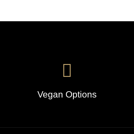
Vegan Options