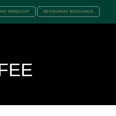
ANT NORDLICHT
RESTAURANT BOOTSHAUS
FEE