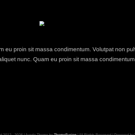
 eu proin sit massa condimentum. Volutpat non pul
aliquet nunc. Quam eu proin sit massa condimentum