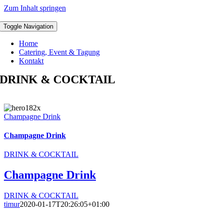
Zum Inhalt springen
Toggle Navigation
Home
Catering, Event & Tagung
Kontakt
DRINK & COCKTAIL
Champagne Drink
Champagne Drink
DRINK & COCKTAIL
Champagne Drink
DRINK & COCKTAIL
timur
2020-01-17T20:26:05+01:00