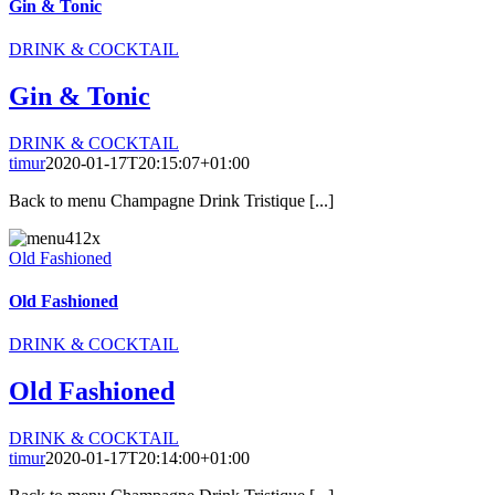
Gin & Tonic
DRINK & COCKTAIL
Gin & Tonic
DRINK & COCKTAIL
timur
2020-01-17T20:15:07+01:00
Back to menu Champagne Drink Tristique [...]
Old Fashioned
Old Fashioned
DRINK & COCKTAIL
Old Fashioned
DRINK & COCKTAIL
timur
2020-01-17T20:14:00+01:00