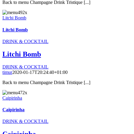
Back to menu Champagne Drink Tristique [...]
Litchi Bomb
Litchi Bomb
DRINK & COCKTAIL
Litchi Bomb
DRINK & COCKTAIL
timur
2020-01-17T20:24:40+01:00
Back to menu Champagne Drink Tristique [...]
Caipirinha
Caipirinha
DRINK & COCKTAIL