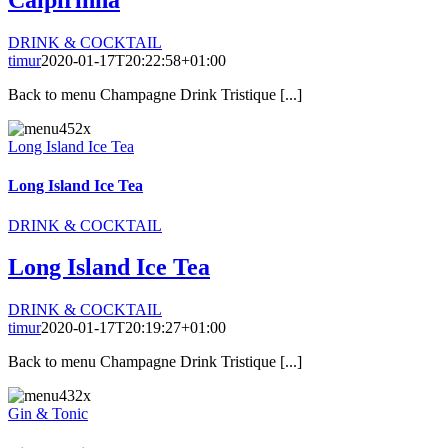
Caipirinha
DRINK & COCKTAIL
timur
2020-01-17T20:22:58+01:00
Back to menu Champagne Drink Tristique [...]
Long Island Ice Tea
Long Island Ice Tea
DRINK & COCKTAIL
Long Island Ice Tea
DRINK & COCKTAIL
timur
2020-01-17T20:19:27+01:00
Back to menu Champagne Drink Tristique [...]
Gin & Tonic